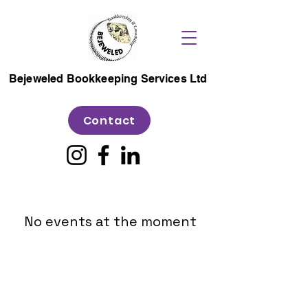
Bejeweled Bookkeeping Services Ltd
Contact
No events at the moment