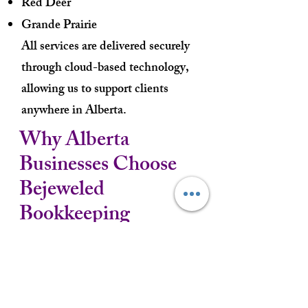
Red Deer
Grande Prairie
All services are delivered securely
through cloud-based technology,
allowing us to support clients
anywhere in Alberta.
Why Alberta
Businesses Choose
Bejeweled
Bookkeeping
✓ Virtual bookkeeping services
✓ Responsive and personalized
support