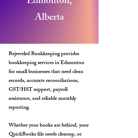
Edmonton,
Alberta
Bejeweled Bookkeeping provides
bookkeeping services in Edmonton
for small businesses that need clean
records, accurate reconciliations,
GST/HST support, payroll
assistance, and reliable monthly
reporting.
Whether your books are behind, your
QuickBooks file needs cleanup, or