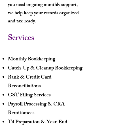
you need ongoing monthly support,
we help keep your records organized
and tax-ready.
Services
Monthly Bookkeeping
Catch-Up & Cleanup Bookkeeping
Bank & Credit Card
Reconciliations
GST Filing Services
Payroll Processing & CRA
Remittances
T4 Preparation & Year-End