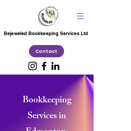
Bejeweled Bookkeeping Services Ltd
Contact
Bookkeeping
Services in