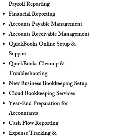
Payroll Reporting
Financial Reporting
Accounts Payable Management
Accounts Receivable Management
QuickBooks Online Setup &
Support
QuickBooks Cleanup &
Troubleshooting
New Business Bookkeeping Setup
Cloud Bookkeeping Services
Year-End Preparation for
Accountants
Cash Flow Reporting
Expense Tracking &