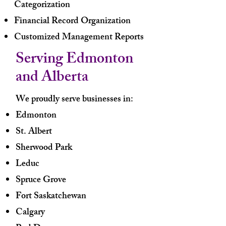
Categorization
Financial Record Organization
Customized Management Reports
Serving Edmonton
and Alberta
We proudly serve businesses in:
Edmonton
St. Albert
Sherwood Park
Leduc
Spruce Grove
Fort Saskatchewan
Calgary