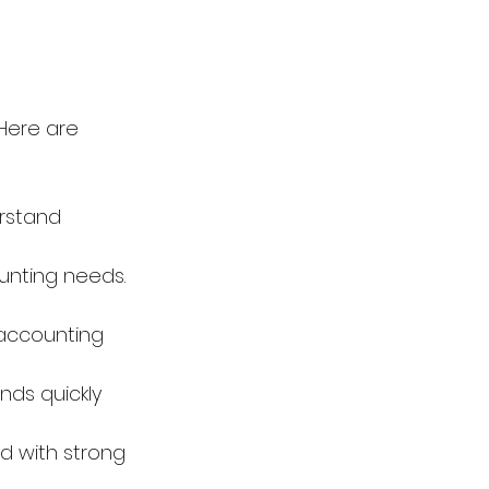
Here are 
rstand 
unting needs. 
accounting 
ds quickly 
d with strong 