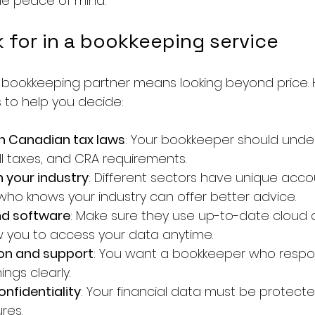
de peace of mind.
 for in a bookkeeping service
 bookkeeping partner means looking beyond price. 
s to help you decide:
th Canadian tax laws
: Your bookkeeper should unde
ll taxes, and CRA requirements.
h your industry
: Different sectors have unique acco
ho knows your industry can offer better advice.
nd software
: Make sure they use up-to-date cloud 
ow you to access your data anytime.
n and support
: You want a bookkeeper who respon
ings clearly.
onfidentiality
: Your financial data must be protecte
res.