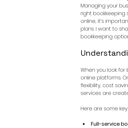
Managing your busi
right bookkeeping s
online, it’s import
plans. I want to sh
bookkeeping option
Understandi
When you look for b
online platforms. 
flexibility, cost sa
services are creat
Here are some key
Full-service b