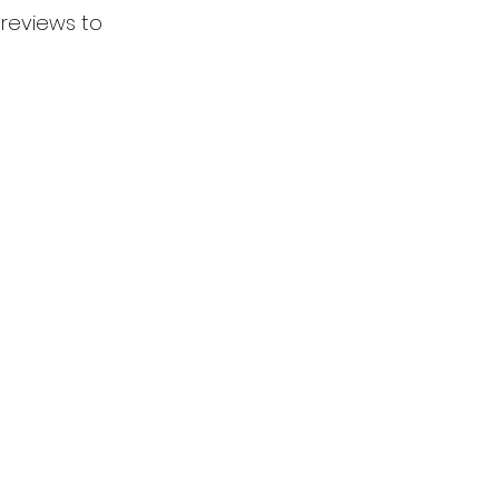
 reviews to 