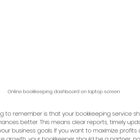
Online bookkeeping dashboard on laptop screen
g to remember is that your bookkeeping service sh
nances better. This means clear reports, timely upd
your business goals. If you want to maximize profits
te growth, your bookkeeper should be a partner, not