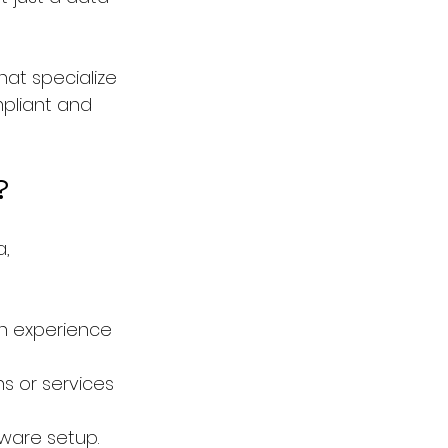
hat specialize 
pliant and 
?
, 
n experience 
s or services 
tware setup.