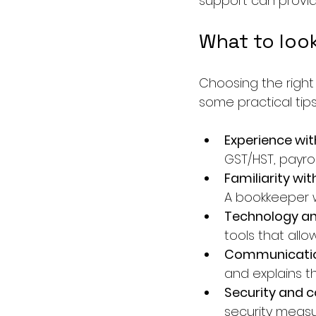
support can provi
What to look
Choosing the right
some practical tip
Experience wi
GST/HST, payro
Familiarity wit
A bookkeeper w
Technology a
tools that all
Communicatio
and explains th
Security and c
security measu