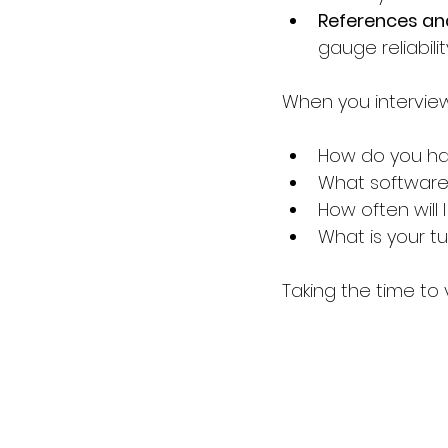
References an
gauge reliabilit
When you interview
How do you han
What software
How often will 
What is your t
Taking the time to 