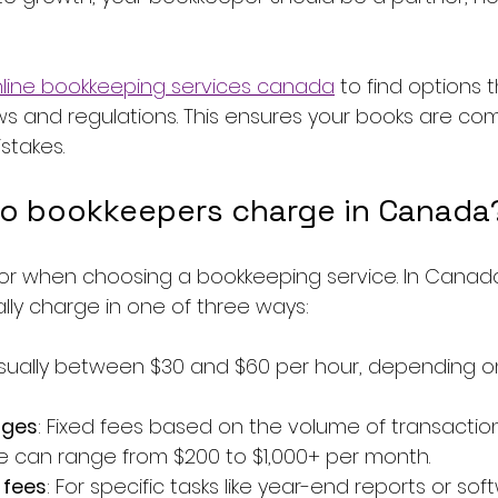
line bookkeeping services canada
 to find options t
ws and regulations. This ensures your books are com
stakes.
o bookkeepers charge in Canada
ctor when choosing a bookkeeping service. In Canada
lly charge in one of three ways:
Usually between $30 and $60 per hour, depending o
ages
: Fixed fees based on the volume of transaction
e can range from $200 to $1,000+ per month.
 fees
: For specific tasks like year-end reports or sof