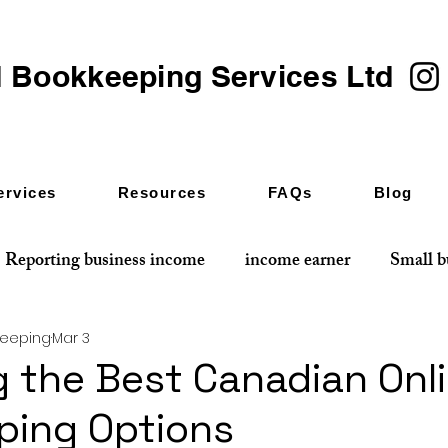
 Bookkeeping Services Ltd
ervices
Resources
FAQs
Blog
Reporting business income
income earner
Small b
keeping
Mar 3
 the Best Canadian Onl
ping Options