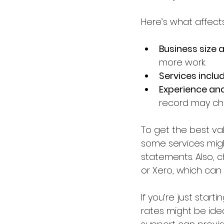
Here’s what affects
Business size 
more work.
Services inclu
Experience an
record may ch
To get the best val
some services might
statements. Also, c
or Xero, which ca
If you’re just star
rates might be ide