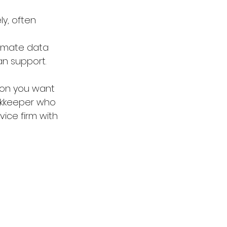
y, often 
tomate data 
n support.
-on you want 
ookkeeper who 
vice firm with 