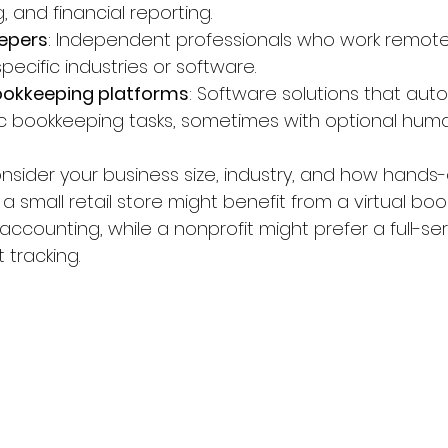
ng, and financial reporting.
eepers
: Independent professionals who work remotel
specific industries or software.
okkeeping platforms
: Software solutions that au
c bookkeeping tasks, sometimes with optional huma
sider your business size, industry, and how hands
 a small retail store might benefit from a virtual b
accounting, while a nonprofit might prefer a full-ser
 tracking.