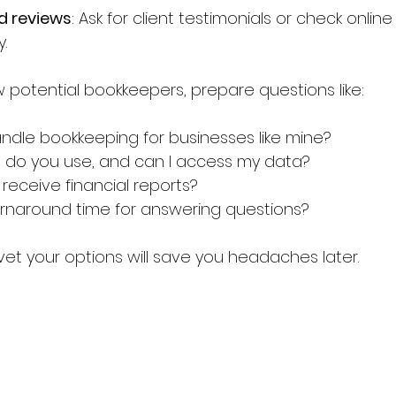
d reviews
: Ask for client testimonials or check online
y.
 potential bookkeepers, prepare questions like:
dle bookkeeping for businesses like mine?
 do you use, and can I access my data?
I receive financial reports?
urnaround time for answering questions?
vet your options will save you headaches later.