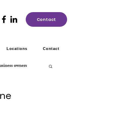
Contact
Locations
Contact
usiness owners
ine