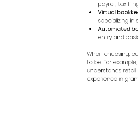
payroll, tax fili
Virtual bookk
specializing in 
Automated bo
entry and basi
When choosing, con
to be. For example,
understands retail 
experience in grant