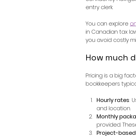
entry clerk.
You can explore 
on
in Canadian tax la
you avoid costly mi
How much d
Pricing is a big fa
bookkeepers typica
Hourly rates
: 
and location.
Monthly pack
provided. Thes
Project-based