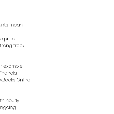
ounts mean 
e price.
trong track 
or example, 
inancial 
ckBooks Online 
th hourly 
ongoing 