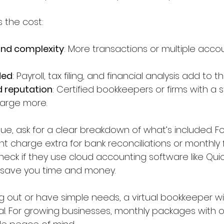
 the cost:
and complexity
: More transactions or multiple acc
ded
: Payroll, tax filing, and financial analysis add to th
d reputation
: Certified bookkeepers or firms with a s
arge more.
ue, ask for a clear breakdown of what’s included. F
 charge extra for bank reconciliations or monthly f
heck if they use cloud accounting software like Qui
n save you time and money.
ting out or have simple needs, a virtual bookkeeper wi
al. For growing businesses, monthly packages with 