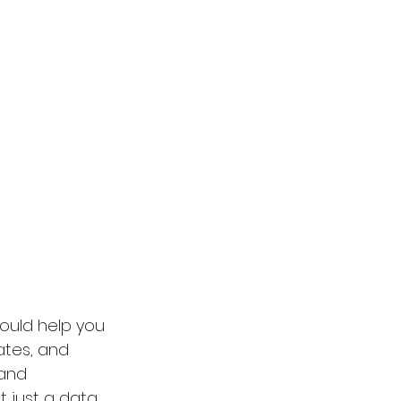
ould help you 
ates, and 
 and 
 just a data 