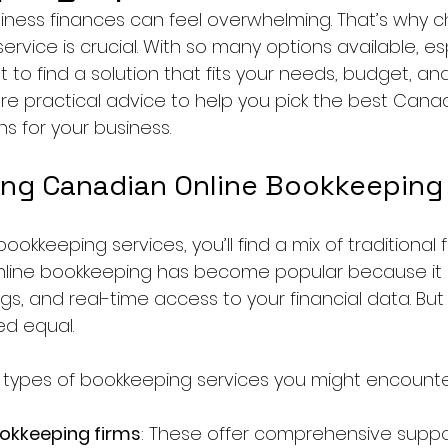
ness finances can feel overwhelming. That’s why c
ervice is crucial. With so many options available, esp
ant to find a solution that fits your needs, budget, a
are practical advice to help you pick the best Canad
s for your business.
ng Canadian Online Bookkeeping
ookkeeping services, you’ll find a mix of traditional 
Online bookkeeping has become popular because it 
vings, and real-time access to your financial data. But 
ed equal.
 types of bookkeeping services you might encounte
ookkeeping firms
: These offer comprehensive suppor