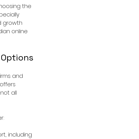
hoosing the 
ecially 
nd growth 
ian online 
 Options
firms and 
offers 
not all 
r:
t, including 