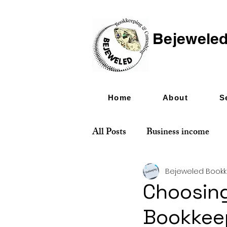
Bejeweled
Home
About
S
All Posts
Business income
Bejeweled Book
Choosing
Bookkee