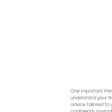
One important thin
understand your fi
advice tailored to 
confidently naviga