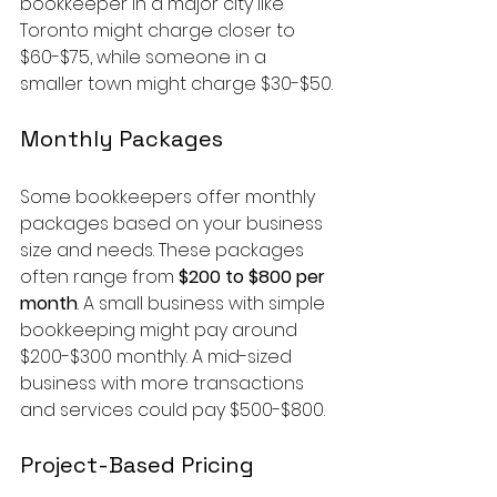
bookkeeper in a major city like 
Toronto might charge closer to 
$60-$75, while someone in a 
smaller town might charge $30-$50.
Monthly Packages
Some bookkeepers offer monthly 
packages based on your business 
size and needs. These packages 
often range from 
$200 to $800 per 
month
. A small business with simple 
bookkeeping might pay around 
$200-$300 monthly. A mid-sized 
business with more transactions 
and services could pay $500-$800.
Project-Based Pricing