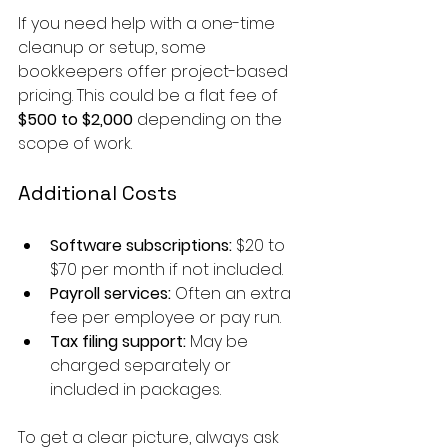
If you need help with a one-time 
cleanup or setup, some 
bookkeepers offer project-based 
pricing. This could be a flat fee of 
$500 to $2,000
 depending on the 
scope of work.
Additional Costs
Software subscriptions:
 $20 to 
$70 per month if not included.
Payroll services:
 Often an extra 
fee per employee or pay run.
Tax filing support:
 May be 
charged separately or 
included in packages.
To get a clear picture, always ask 