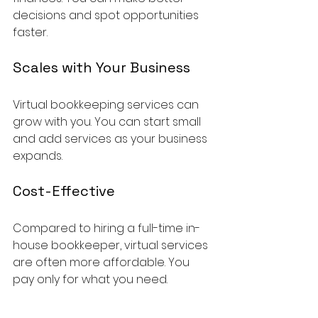
decisions and spot opportunities 
faster.
Scales with Your Business
Virtual bookkeeping services can 
grow with you. You can start small 
and add services as your business 
expands.
Cost-Effective
Compared to hiring a full-time in-
house bookkeeper, virtual services 
are often more affordable. You 
pay only for what you need.