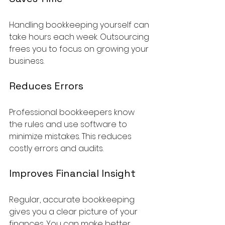
Handling bookkeeping yourself can 
take hours each week. Outsourcing 
frees you to focus on growing your 
business.
Reduces Errors
Professional bookkeepers know 
the rules and use software to 
minimize mistakes. This reduces 
costly errors and audits.
Improves Financial Insight
Regular, accurate bookkeeping 
gives you a clear picture of your 
finances. You can make better 