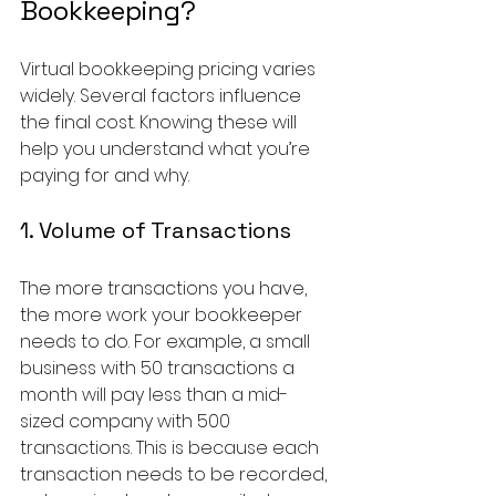
Bookkeeping?
Virtual bookkeeping pricing varies 
widely. Several factors influence 
the final cost. Knowing these will 
help you understand what you’re 
paying for and why.
1. Volume of Transactions
The more transactions you have, 
the more work your bookkeeper 
needs to do. For example, a small 
business with 50 transactions a 
month will pay less than a mid-
sized company with 500 
transactions. This is because each 
transaction needs to be recorded, 