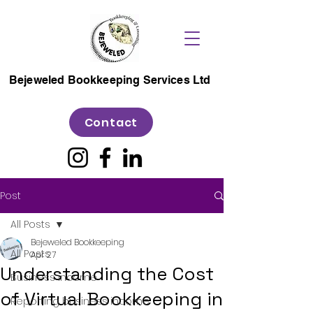
Bejeweled Bookkeeping Services Ltd
Contact
Post
All Posts
Bejeweled Bookkeeping
All Posts
Apr 27
Understanding the Cost
Business income
of Virtual Bookkeeping in
Reporting business income