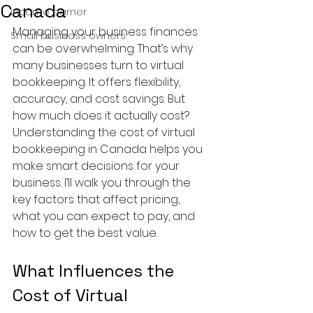
Canada
income earner
Managing your business finances 
Small business owners
can be overwhelming. That’s why 
many businesses turn to virtual 
bookkeeping. It offers flexibility, 
accuracy, and cost savings. But 
how much does it actually cost? 
Understanding the cost of virtual 
bookkeeping in Canada helps you 
make smart decisions for your 
business. I’ll walk you through the 
key factors that affect pricing, 
what you can expect to pay, and 
how to get the best value.
What Influences the 
Cost of Virtual 