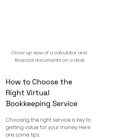
Close-up view of a calculator and 
financial documents on a desk
How to Choose the 
Right Virtual 
Bookkeeping Service
Choosing the right service is key to 
getting value for your money. Here 
are some tips: