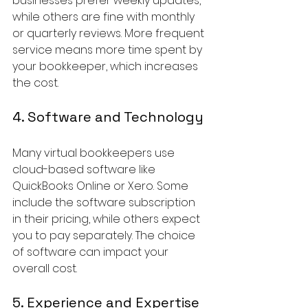
businesses prefer weekly updates, 
while others are fine with monthly 
or quarterly reviews. More frequent 
service means more time spent by 
your bookkeeper, which increases 
the cost.
4. Software and Technology
Many virtual bookkeepers use 
cloud-based software like 
QuickBooks Online or Xero. Some 
include the software subscription 
in their pricing, while others expect 
you to pay separately. The choice 
of software can impact your 
overall cost.
5. Experience and Expertise