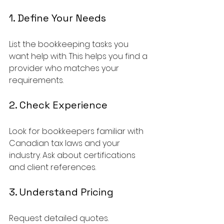
1. Define Your Needs
List the bookkeeping tasks you 
want help with. This helps you find a 
provider who matches your 
requirements.
2. Check Experience
Look for bookkeepers familiar with 
Canadian tax laws and your 
industry. Ask about certifications 
and client references.
3. Understand Pricing
Request detailed quotes. 