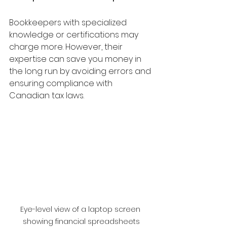
Bookkeepers with specialized 
knowledge or certifications may 
charge more. However, their 
expertise can save you money in 
the long run by avoiding errors and 
ensuring compliance with 
Canadian tax laws.
Eye-level view of a laptop screen 
showing financial spreadsheets