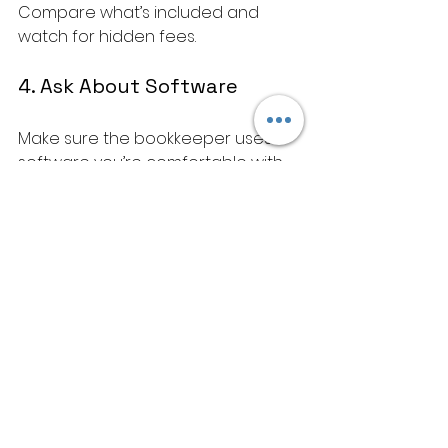
Compare what’s included and 
watch for hidden fees.
4. Ask About Software
Make sure the bookkeeper uses 
software you’re comfortable with 
or willing to learn.
5. Communication and 
Support
Choose someone who 
communicates clearly and is 
available when you need them.
Making the Most of 