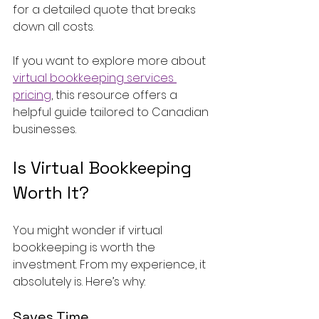
for a detailed quote that breaks 
down all costs.
If you want to explore more about 
virtual bookkeeping services 
pricing
, this resource offers a 
helpful guide tailored to Canadian 
businesses.
Is Virtual Bookkeeping 
Worth It?
You might wonder if virtual 
bookkeeping is worth the 
investment. From my experience, it 
absolutely is. Here’s why:
Saves Time