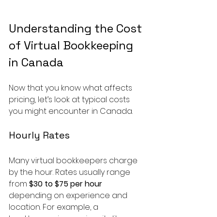
Understanding the Cost 
of Virtual Bookkeeping 
in Canada
Now that you know what affects 
pricing, let’s look at typical costs 
you might encounter in Canada.
Hourly Rates
Many virtual bookkeepers charge 
by the hour. Rates usually range 
from 
$30 to $75 per hour
depending on experience and 
location. For example, a 