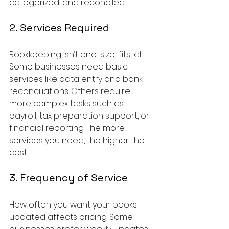
categorized, and reconciled.
2. Services Required
Bookkeeping isn’t one-size-fits-all. 
Some businesses need basic 
services like data entry and bank 
reconciliations. Others require 
more complex tasks such as 
payroll, tax preparation support, or 
financial reporting. The more 
services you need, the higher the 
cost.
3. Frequency of Service
How often you want your books 
updated affects pricing. Some 